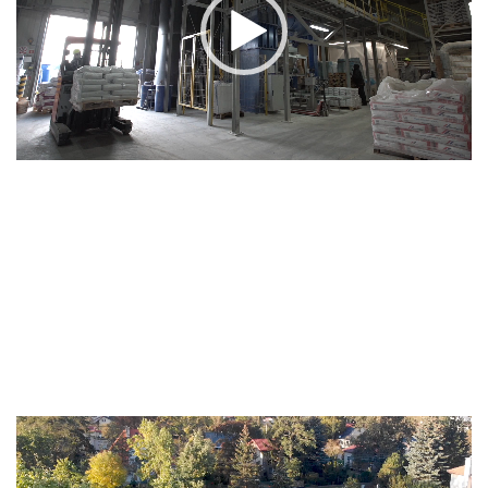
Video
Player
Video
Player