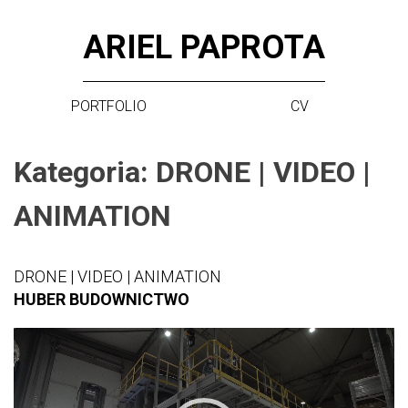
Skip
ARIEL PAPROTA
to
content
PORTFOLIO
CV
Kategoria:
DRONE | VIDEO |
ANIMATION
DRONE | VIDEO | ANIMATION
HUBER BUDOWNICTWO
Video
Player