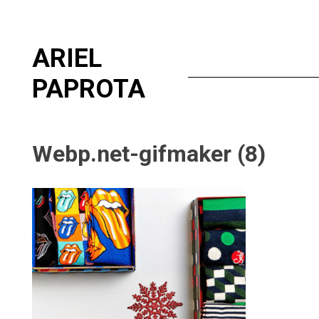
Skip
ARIEL
to
content
PAPROTA
Webp.net-gifmaker (8)