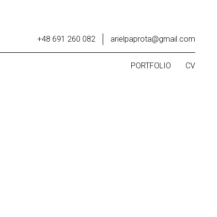
+48 691 260 082
arielpaprota@gmail.com
PORTFOLIO
CV