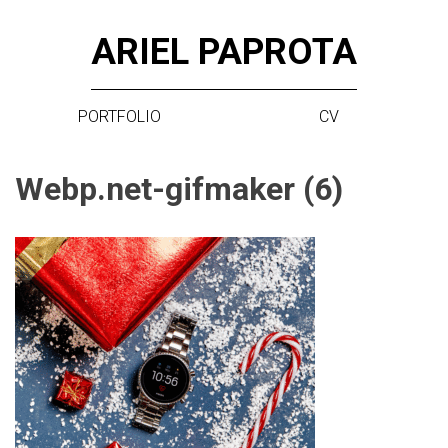
Skip
ARIEL PAPROTA
to
content
PORTFOLIO
CV
Webp.net-gifmaker (6)