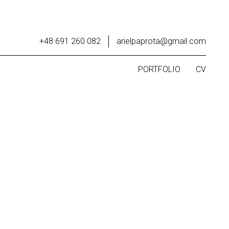
+48 691 260 082
arielpaprota@gmail.com
PORTFOLIO
CV