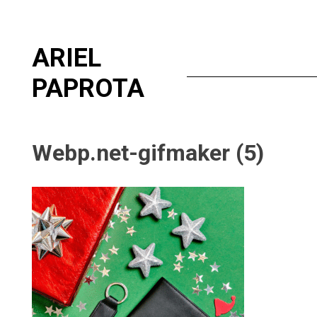
Skip
ARIEL
to
content
PAPROTA
Webp.net-gifmaker (5)