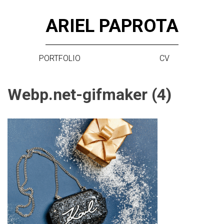
Skip
ARIEL PAPROTA
to
content
PORTFOLIO
CV
Webp.net-gifmaker (4)