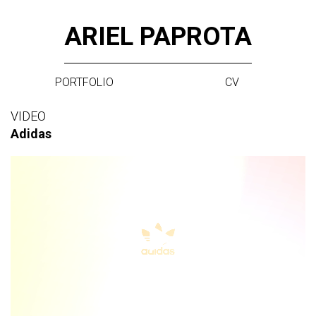
Skip
ARIEL PAPROTA
to
content
PORTFOLIO
CV
VIDEO
Adidas
Video
Player