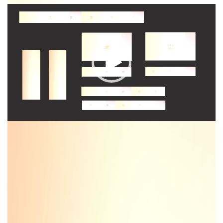
Video
Player
Video
Player