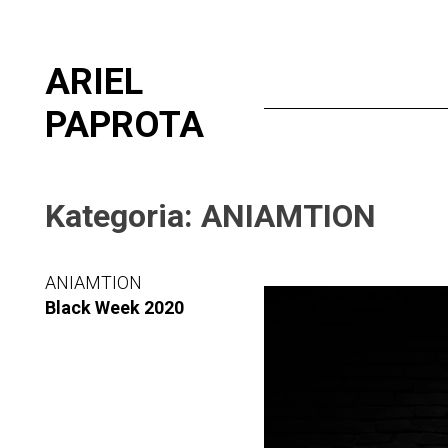
Skip
ARIEL
to
content
PAPROTA
Kategoria:
ANIAMTION
ANIAMTION
Video
Black Week 2020
Player